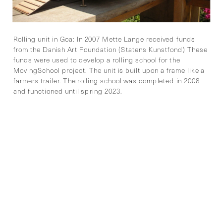
Rolling unit in Goa: In 2007 Mette Lange received funds 
from the Danish Art Foundation (Statens Kunstfond) These 
funds were used to develop a rolling school for the 
MovingSchool project. The unit is built upon a frame like a 
farmers trailer. The rolling school was completed in 2008 
and functioned until spring 2023. 