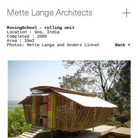
Mette Lange Architects
MovingSchool - rolling unit
Location : Goa, India
Completed : 2008
Area : 15m2
Photos: Mette Lange and Anders Linnet
Back <