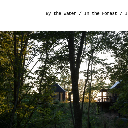
By the Water
/
In the Forest
/
I