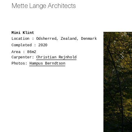
Mette Lange Architects
Mini Klint
Location : Odsherred, Zealand, Denmark
Completed : 2020
Area : 86m2
Carpenter:
Christian Rejnhold
Photos:
Hampus Berndtson