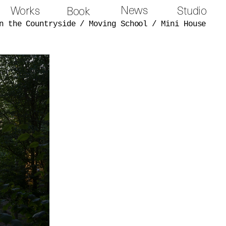
News
Works
Studio
Book
n the Countryside
/
Moving School
/
Mini House