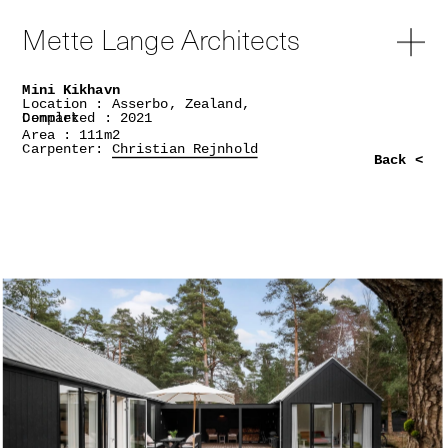
Mette Lange Architects
Mini Kikhavn
Location : Asserbo, Zealand,
Denmark
Completed : 2021
Area : 111m2
Carpenter:
Christian Rejnhold
Back <