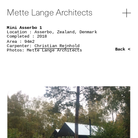
Mette Lange Architects
Mini Asserbo 1
Location : Asserbo, Zealand, Denmark
Completed : 2018
Area : 94m2
Carpenter:
Christian Rejnhold
Back <
Photos: Mette Lange Architects