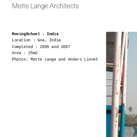
Mette Lange Architects
MovingSchool - India
Location : Goa, India
Completed : 2005 and 2007
Area : 25m2
Photos: Mette Lange and Anders Linnet