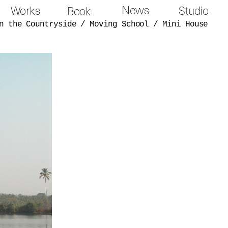
News
Works
Studio
Book
n the Countryside
/
Moving School
/
Mini House