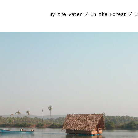
By the Water
/
In the Forest
/
I