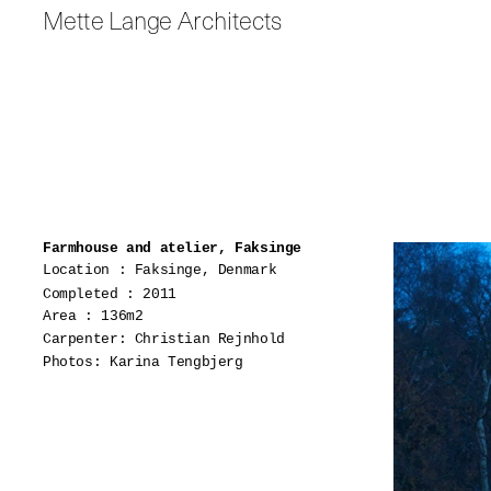
Mette Lange Architects
Farmhouse and atelier, Faksinge
Location : Faksinge, Denmark
Completed : 2011
Area : 136m2
Carpenter: Christian Rejnhold
Photos: Karina Tengbjerg