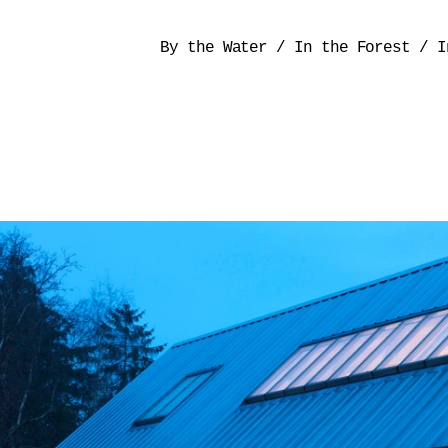
By the Water
/
In the Forest
/
I