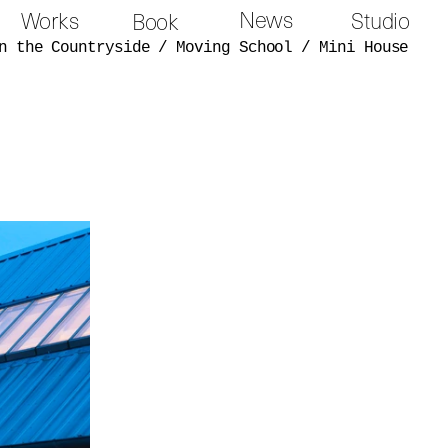
News
Works
Studio
Book
n the Countryside
/
Moving School
/
Mini House