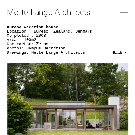
Mette Lange Architects
Buresø vacation house
Location : Buresø, Zealand. Denmark
Completed : 2008
Area : 100m2
Contractor: Zethner
Photos:
Hampus Berndtson
Drawings: Mette Lange Architects
Back <