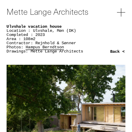
Mette Lange Architects
Ulvshale vacation house
Location : Ulvshale, Møn (DK)
Completed : 2023
Area : 108m2
Contractor: Rejnhold & Sønner
Photos:
Hampus Berndtson
Drawings: Mette Lange Architects
Back <