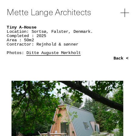
Mette Lange Architects
Tiny A-House
Location: Sortsø, Falster, Denmark.
Completed : 2025
Area : 50m2
Contractor: Rejnhold & sønner
Photos:
Ditte Auguste Mørkholt
Back <